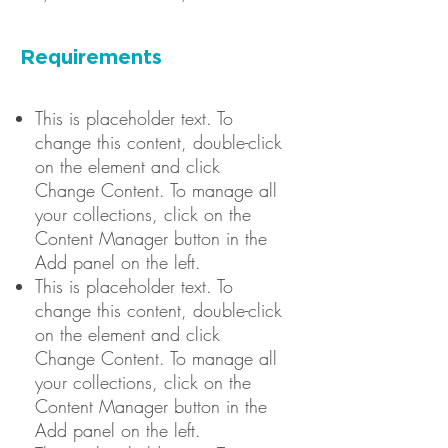
Requirements
This is placeholder text. To
change this content, double-click
on the element and click
Change Content. To manage all
your collections, click on the
Content Manager button in the
Add panel on the left.
This is placeholder text. To
change this content, double-click
on the element and click
Change Content. To manage all
your collections, click on the
Content Manager button in the
Add panel on the left.