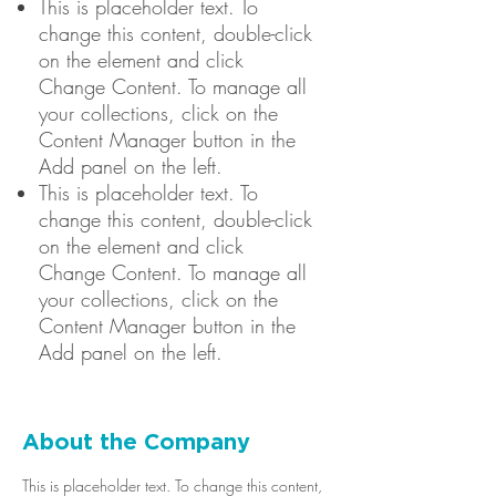
This is placeholder text. To
change this content, double-click
on the element and click
Change Content. To manage all
your collections, click on the
Content Manager button in the
Add panel on the left.
This is placeholder text. To
change this content, double-click
on the element and click
Change Content. To manage all
your collections, click on the
Content Manager button in the
Add panel on the left.
About the Company
This is placeholder text. To change this content,