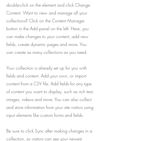
double-click on the element and click Change
Content. Want to view and manage all your
collections? Click on the Content Manager
button in the Add panel on the left. Here, you
can make changes to your content, add new
fields, create dynamic pages and more. You
can create as many collections as you need.
Your collection is already set up for you with
fields and content. Add your own, or import
content from a CSV file. Add fields for any type
of content you want to display, such as rich text,
images, videos and more. You can also collect
and store information from your site visitors using
input elements like custom forms and fields.
Be sure to click Sync after making changes in a
collection, so visitors can see your newest