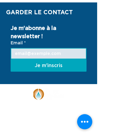
GARDER LE CONTACT
Je m'abonne à la 
newsletter !
Email
*
Je m'inscris
Face à l'urgence climatique, Terre des
Hommes France se mobilise avec les
enfants et les jeunes pour garantir leur
droit à un environnement sain et sûr.
Notre réseau de partenaires et de