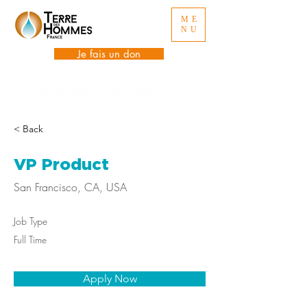
ME
NU
Je fais un don
< Back
VP Product
San Francisco, CA, USA
Job Type
Full Time
Apply Now