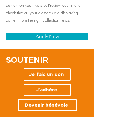
content on your live site. Preview your site to
check that all your elements are displaying
content from the right collection fields.
Apply Now
SOUTENIR
Je fais un don
J'adhère
Devenir bénévole
NOS ACTIONS