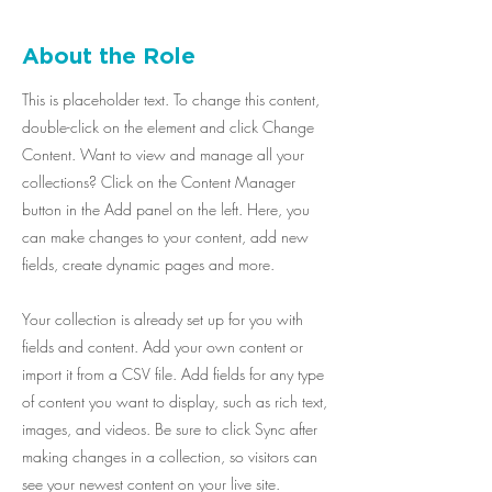
About the Role
This is placeholder text. To change this content,
double-click on the element and click Change
Content. Want to view and manage all your
collections? Click on the Content Manager
button in the Add panel on the left. Here, you
can make changes to your content, add new
fields, create dynamic pages and more.
Your collection is already set up for you with
fields and content. Add your own content or
import it from a CSV file. Add fields for any type
of content you want to display, such as rich text,
images, and videos. Be sure to click Sync after
making changes in a collection, so visitors can
see your newest content on your live site.