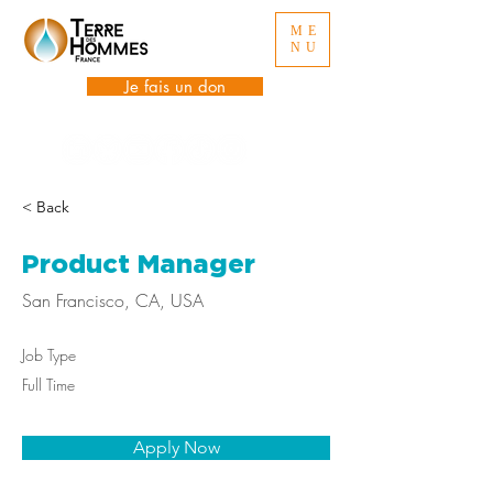
ME
NU
Je fais un don
< Back
Product Manager
San Francisco, CA, USA
Job Type
Full Time
Apply Now