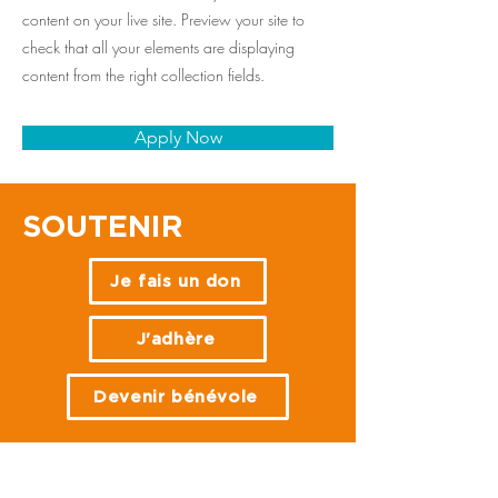
content on your live site. Preview your site to
check that all your elements are displaying
content from the right collection fields.
Apply Now
SOUTENIR
Je fais un don
J'adhère
Devenir bénévole
NOS ACTIONS