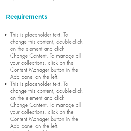
Requirements
This is placeholder text. To
change this content, double-click
on the element and click
Change Content. To manage all
your collections, click on the
Content Manager button in the
Add panel on the left.
This is placeholder text. To
change this content, double-click
on the element and click
Change Content. To manage all
your collections, click on the
Content Manager button in the
Add panel on the left.