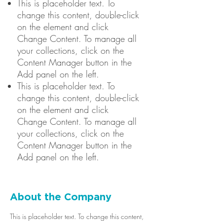
This is placeholder text. To
change this content, double-click
on the element and click
Change Content. To manage all
your collections, click on the
Content Manager button in the
Add panel on the left.
This is placeholder text. To
change this content, double-click
on the element and click
Change Content. To manage all
your collections, click on the
Content Manager button in the
Add panel on the left.
About the Company
This is placeholder text. To change this content,