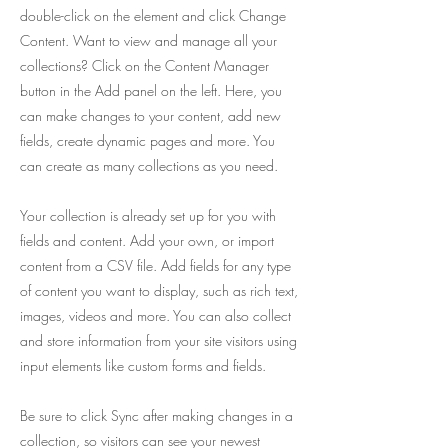
double-click on the element and click Change
Content. Want to view and manage all your
collections? Click on the Content Manager
button in the Add panel on the left. Here, you
can make changes to your content, add new
fields, create dynamic pages and more. You
can create as many collections as you need.
Your collection is already set up for you with
fields and content. Add your own, or import
content from a CSV file. Add fields for any type
of content you want to display, such as rich text,
images, videos and more. You can also collect
and store information from your site visitors using
input elements like custom forms and fields.
Be sure to click Sync after making changes in a
collection, so visitors can see your newest