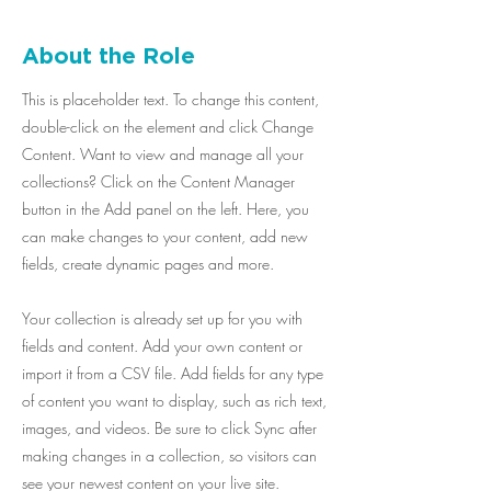
About the Role
This is placeholder text. To change this content,
double-click on the element and click Change
Content. Want to view and manage all your
collections? Click on the Content Manager
button in the Add panel on the left. Here, you
can make changes to your content, add new
fields, create dynamic pages and more.
Your collection is already set up for you with
fields and content. Add your own content or
import it from a CSV file. Add fields for any type
of content you want to display, such as rich text,
images, and videos. Be sure to click Sync after
making changes in a collection, so visitors can
see your newest content on your live site.