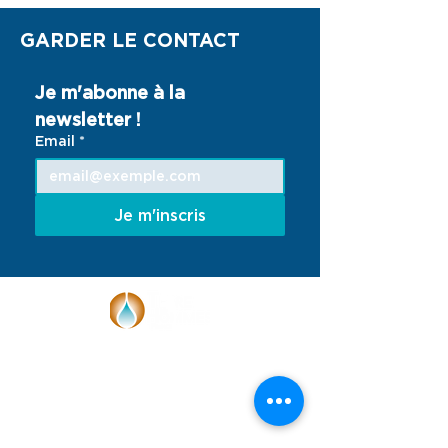
GARDER LE CONTACT
Je m'abonne à la 
newsletter !
Email
*
Je m'inscris
Face à l'urgence climatique, Terre des
Hommes France se mobilise avec les
enfants et les jeunes pour garantir leur
droit à un environnement sain et sûr.
Notre réseau de partenaires et de